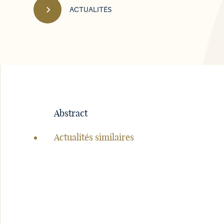
ACTUALITÉS
Navigation
de
Abstract
la
page
Actualités similaires