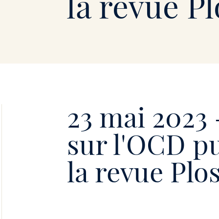
Soie
la revue P
•
23 mai 2023 
sur l'OCD p
la revue Pl