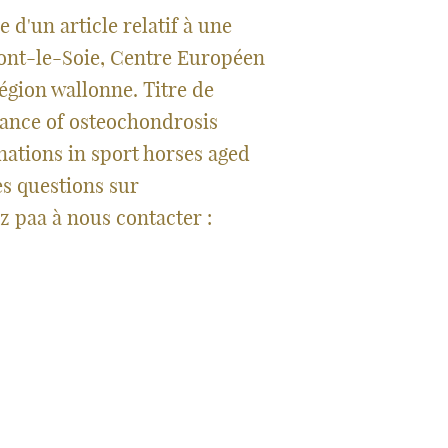
 d'un article relatif à une
ont-le-Soie, Centre Européen
égion wallonne. Titre de
arance of osteochondrosis
nations in sport horses aged
es questions sur
z paa à nous contacter :