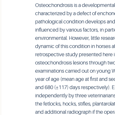
Osteochondrosis is a developmental
characterized by a defect of enchondr
pathological condition develops and
influenced by various factors, in part
environmental. However, little rese
dynamic of this condition in horses a
retrospective study presented here 
osteochondrosis lesions through tw
examinations carried out on young W
year of age (mean age at first and 
and 680 (±117) days respectively). 
independently by three veterinarians
the fetlocks, hocks, stifles, plantaro
and additional radiograph if the ope