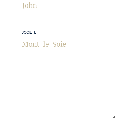
SOCIÉTÉ