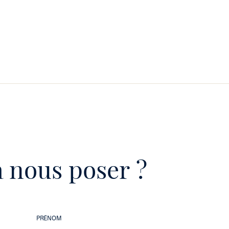
 nous poser ?
PRÉNOM