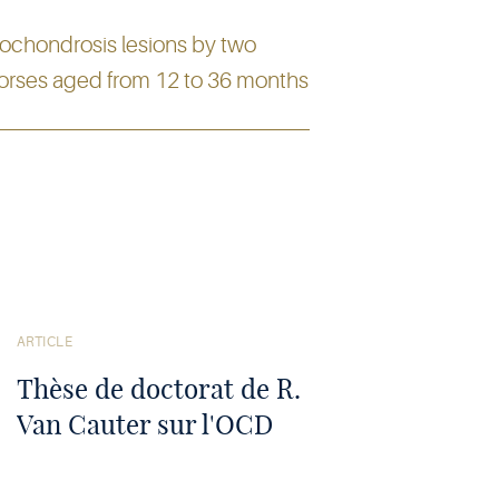
eochondrosis lesions by two
horses aged from 12 to 36 months
Voir
l'article
ARTICLE
Thèse de doctorat de R.
Van Cauter sur l'OCD