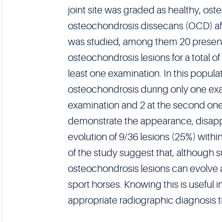
joint site was graded as healthy, os
osteochondrosis dissecans (OCD) af
was studied, among them 20 presen
osteochondrosis lesions for a total of
least one examination. In this popula
osteochondrosis during only one exam
examination and 2 at the second one)
demonstrate the appearance, disap
evolution of 9/36 lesions (25%) within 
of the study suggest that, although su
osteochondrosis lesions can evolve a
sport horses. Knowing this is useful 
appropriate radiographic diagnosis