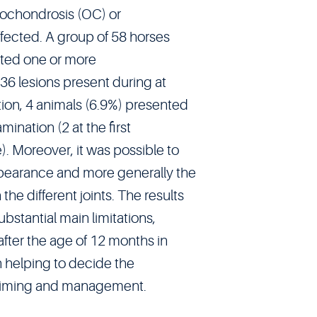
teochondrosis (OC) or
fected. A group of 58 horses
ted one or more
 36 lesions present during at
tion, 4 animals (6.9%) presented
ination (2 at the first
. Moreover, it was possible to
pearance and more generally the
the different joints. The results
bstantial main limitations,
fter the age of 12 months in
in helping to decide the
 timing and management.