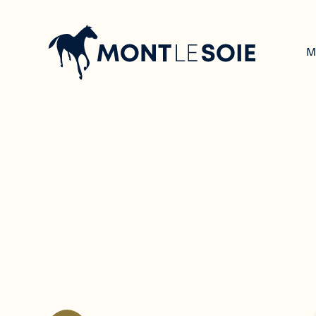
Navigation
principale
M