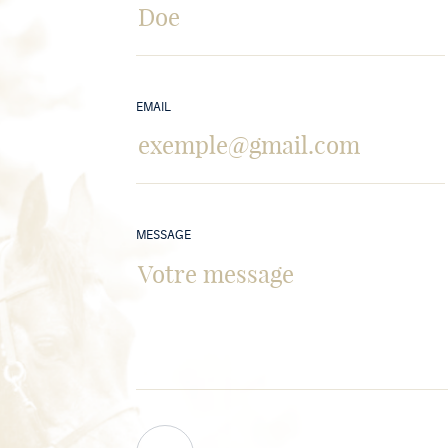
EMAIL
MESSAGE