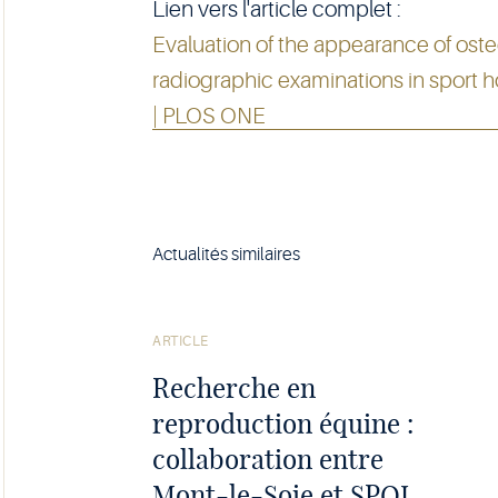
Lien vers l'article complet :
Evaluation of the appearance of ost
radiographic examinations in sport 
| PLOS ONE
Actualités similaires
Voir
l'article
ARTICLE
Recherche en
reproduction équine :
collaboration entre
Mont-le-Soie et SPQI