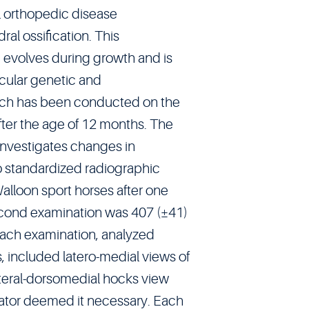
 orthopedic disease
al ossification. This
 evolves during growth and is
icular genetic and
arch has been conducted on the
fter the age of 12 months. The
investigates changes in
o standardized radiographic
alloon sport horses after one
second examination was 407 (±41)
Each examination, analyzed
, included latero-medial views of
lateral-dorsomedial hocks view
rator deemed it necessary. Each