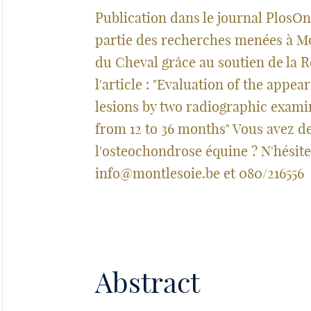
Publication dans le journal PlosOne
partie des recherches menées à M
du Cheval grâce au soutien de la R
l'article : "Evaluation of the appe
lesions by two radiographic exami
from 12 to 36 months" Vous avez d
l'osteochondrose équine ? N'hésite
info@montlesoie.be
et 080/216556
Abstract