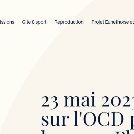
issions
Gîte & sport
Reproduction
Projet Eunethorse et
Mont-
23 mai 2023
le-
sur l'OCD 