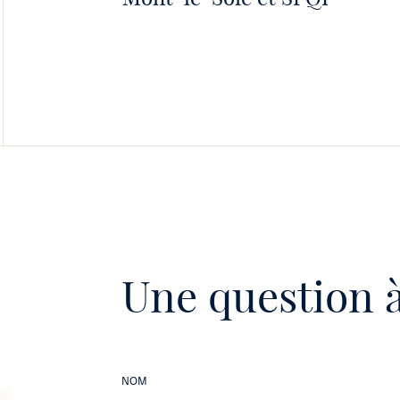
Une question à
NOM