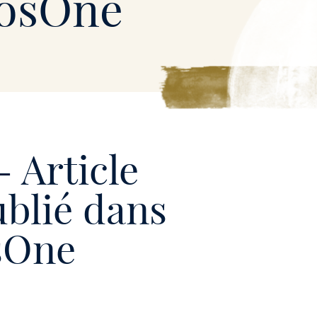
losOne
- Article
ublié dans
osOne