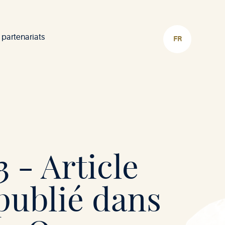
 partenariats
CHOISIR
LA
LANGUE
 - Article
publié dans