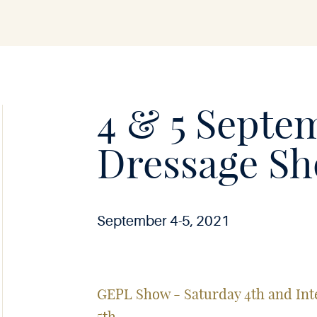
Soie
•
4 & 5 Septe
Dressage S
September 4-5, 2021
GEPL Show - Saturday 4th and I
5th