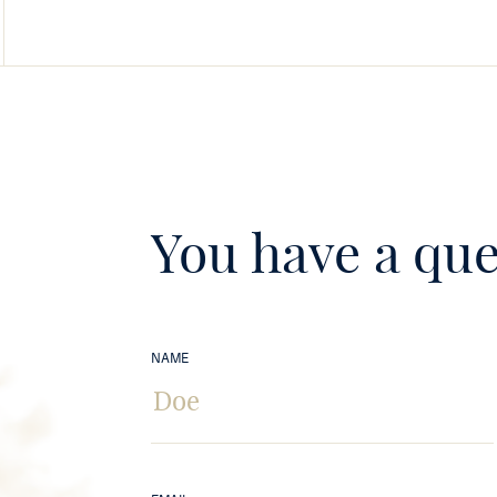
You have a que
NAME