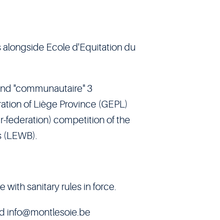
 alongside Ecole d'Equitation du
 and "communautaire" 3
ration of Liège Province (GEPL)
r-federation) competition of the
s (LEWB).
ith sanitary rules in force.
nd
info@montlesoie.be