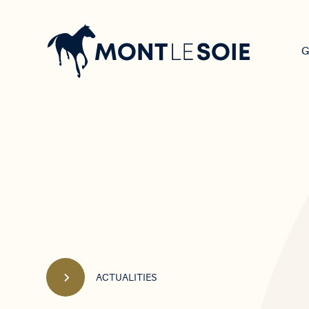
Main
navigation
G
ACTUALITIES