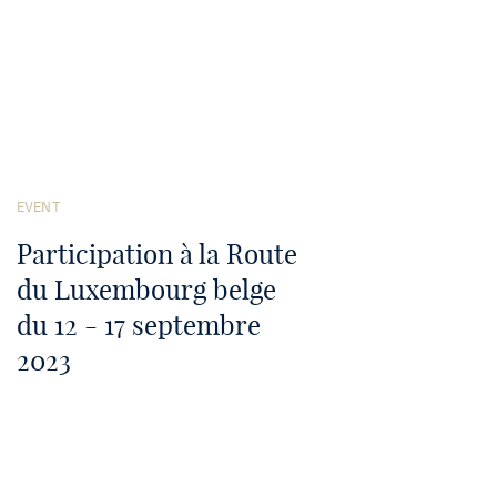
See
the
EVENT
article
Participation à la Route
du Luxembourg belge
du 12 - 17 septembre
2023
September 12-17, 2023