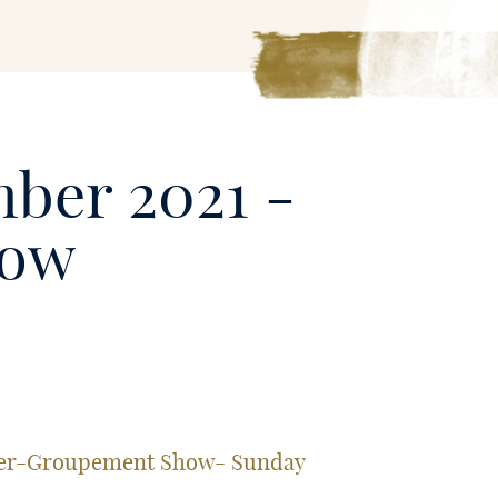
mber 2021 -
how
nter-Groupement Show- Sunday