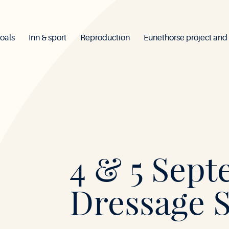
oals
Inn & sport
Reproduction
Eunethorse project and
Mont-
4 & 5 Sept
le-
Dressage 