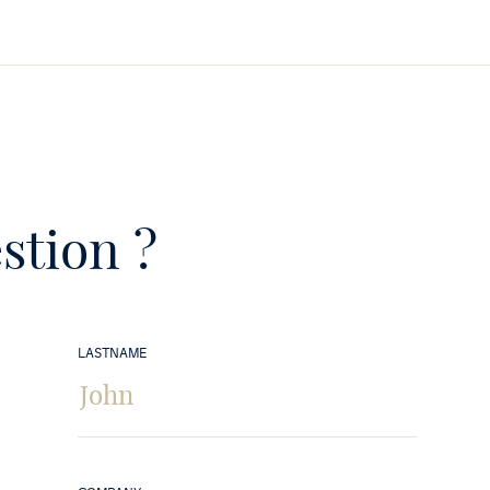
stion ?
LASTNAME