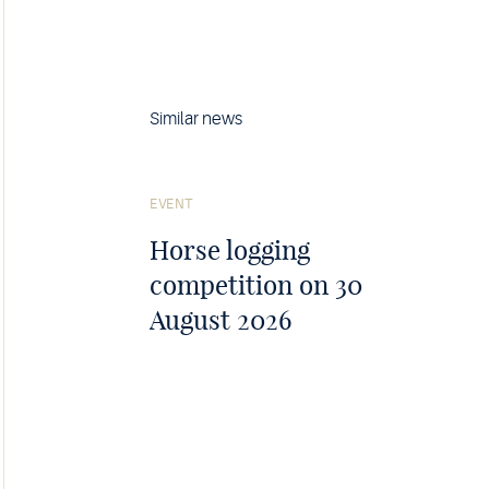
Similar news
See
the
EVENT
article
Horse logging
competition on 30
August 2026
j F, 2026