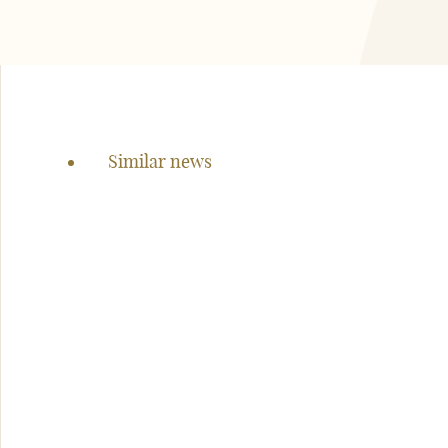
Page
navigation
Similar news