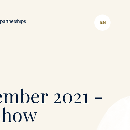
 partnerships
CHOOSE
LANGUAGE
ember 2021 -
Show