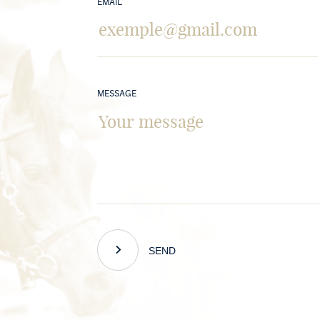
EMAIL
MESSAGE
SEND