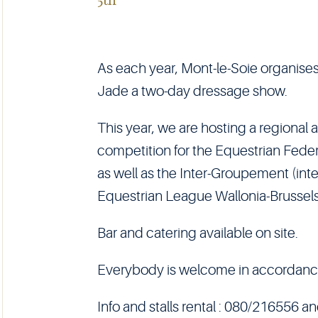
As each year, Mont-le-Soie organises
Jade a two-day dressage show.
This year, we are hosting a regional
competition for the Equestrian Fede
as well as the Inter-Groupement (inte
Equestrian League Wallonia-Brussel
Bar and catering available on site.
Everybody is welcome in accordance w
Info and stalls rental : 080/216556 a