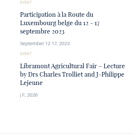
See
EVENT
the
article
Participation à la Route du
Luxembourg belge du 12 - 17
septembre 2023
September 12-17, 2023
See
EVENT
the
article
Libramont Agricultural Fair – Lecture
by Drs Charles Trolliet and J-Philippe
Lejeune
j F, 2026