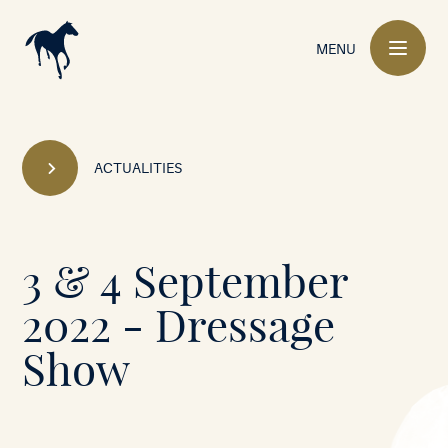
Main
navigation
MENU
ACTUALITIES
Mont-
3 & 4 September
le-
2022 - Dressage
Soie
Show
•