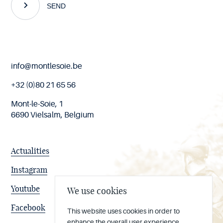
SEND
End
info@montlesoie.be
of
page
+32 (0)80 21 65 56
Mont-le-Soie, 1
6690 Vielsalm, Belgium
Actualities
Instagram
Youtube
We use cookies
Facebook
This website uses cookies in order to
enhance the overall user experience.