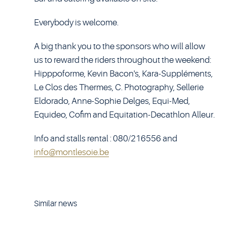
Everybody is welcome.
A big thank you to the sponsors who will allow
us to reward the riders throughout the weekend:
Hipppoforme, Kevin Bacon's, Kara-Suppléments,
Le Clos des Thermes, C. Photography, Sellerie
Eldorado, Anne-Sophie Delges, Equi-Med,
Equideo, Cofim and Equitation-Decathlon Alleur.
Info and stalls rental : 080/216556 and
info@montlesoie.be
Similar news