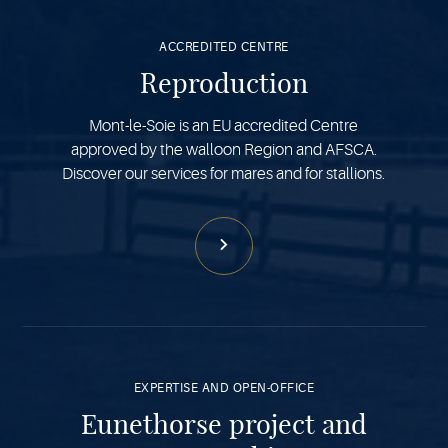
more
ACCREDITED CENTRE
Reproduction
Mont-le-Soie is an EU accredited Centre
approved by the walloon Region and AFSCA.
Discover our services for mares and for stallions.
See
more
EXPERTISE AND OPEN-OFFICE
Eunethorse project and