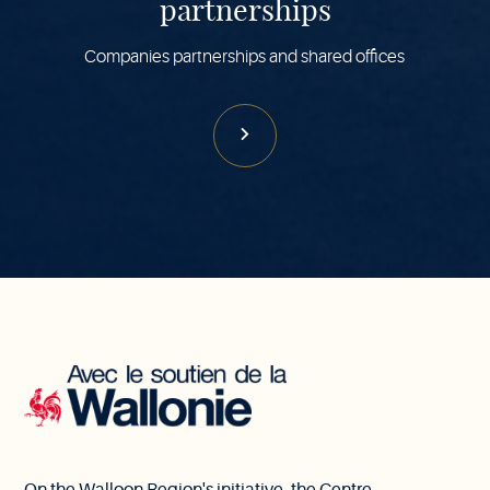
partnerships
Companies partnerships and shared offices
With
the
support
of
Wallonia