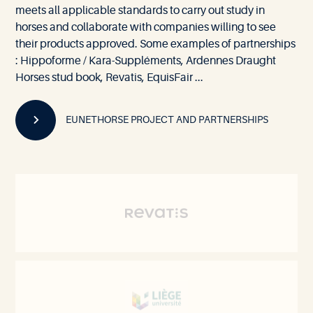
meets all applicable standards to carry out study in
horses and collaborate with companies willing to see
their products approved. Some examples of partnerships
: Hippoforme / Kara-Suppléments, Ardennes Draught
Horses stud book, Revatis, EquisFair ...
EUNETHORSE PROJECT AND PARTNERSHIPS