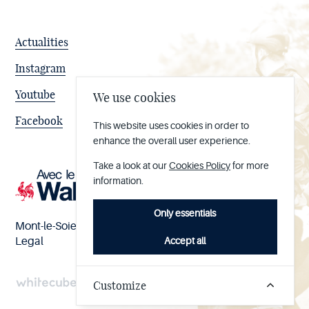
Actualities
Instagram
Youtube
We use cookies
Facebook
This website uses cookies in order to
enhance the overall user experience.
Take a look at our
Cookies Policy
for more
information.
Only essentials
Mont-le-Soie nº BE 0473.065.733
Accept all
Legal
Customize
Handcrafted
by