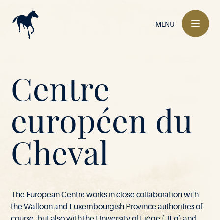
Main
navigation
MENU
Mont-
Centre
le-
européen du
M
-
l
e
S
6
6
9
V
i
l
a
l
B
u
Soie
Cheval
o
-
o
i
e
e
l
•
The European Centre works in close collaboration with
the Walloon and Luxembourgish Province authorities of
course, but also with the University of Liège (ULg) and