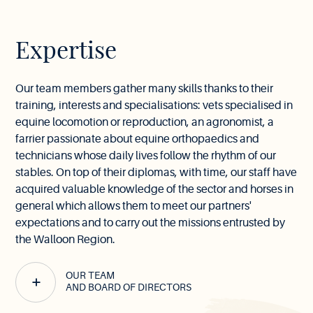
Expertise
Our team members gather many skills thanks to their
training, interests and specialisations: vets specialised in
equine locomotion or reproduction, an agronomist, a
farrier passionate about equine orthopaedics and
technicians whose daily lives follow the rhythm of our
stables. On top of their diplomas, with time, our staff have
acquired valuable knowledge of the sector and horses in
general which allows them to meet our partners'
expectations and to carry out the missions entrusted by
the Walloon Region.
OUR TEAM
AND BOARD OF DIRECTORS