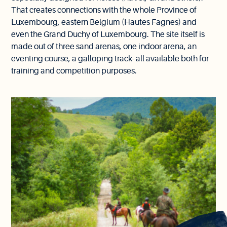
That creates connections with the whole Province of
Luxembourg, eastern Belgium (Hautes Fagnes) and
even the Grand Duchy of Luxembourg. The site itself is
made out of three sand arenas, one indoor arena, an
eventing course, a galloping track- all available both for
training and competition purposes.