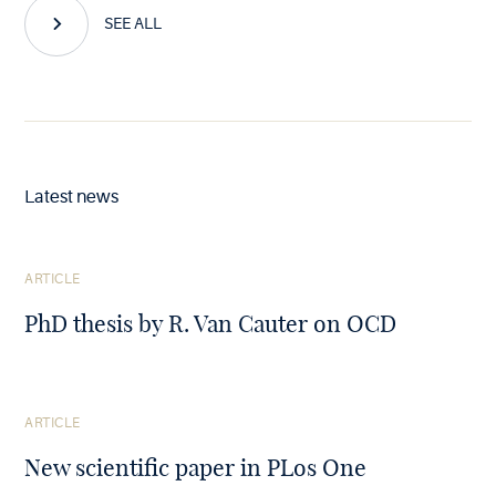
SEE ALL
Latest news
See
ARTICLE
the
article
PhD thesis by R. Van Cauter on OCD
See
ARTICLE
the
article
New scientific paper in PLos One