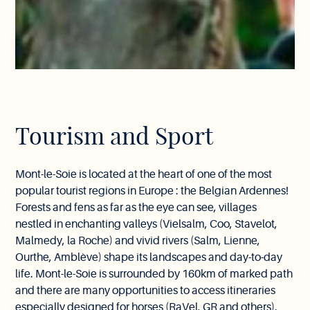
Tourism and Sport
Mont-le-Soie is located at the heart of one of the most
popular tourist regions in Europe : the Belgian Ardennes!
Forests and fens as far as the eye can see, villages
nestled in enchanting valleys (Vielsalm, Coo, Stavelot,
Malmedy, la Roche) and vivid rivers (Salm, Lienne,
Ourthe, Amblève) shape its landscapes and day-to-day
life. Mont-le-Soie is surrounded by 160km of marked path
and there are many opportunities to access itineraries
especially designed for horses (RaVel, GR and others).