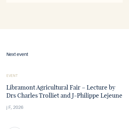
Next event
See
EVENT
the
article
Libramont Agricultural Fair – Lecture by
Drs Charles Trolliet and J-Philippe Lejeune
j F, 2026