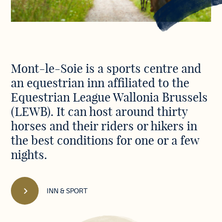
Discover
Mont-le-Soie is a sports centre and
our
an equestrian inn affiliated to the
Centre
in
Equestrian League Wallonia Brussels
pictures
(LEWB). It can host around thirty
horses and their riders or hikers in
the best conditions for one or a few
nights.
INN & SPORT