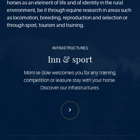
horses as an element of life and of identity in the rural
environment, be it through equine research in areas such
as locomotion, breeding, reproduction and selection or
through sport, tourism and training.
See
more
INFRASTRUCTURES
Inn & sport
Mont-le-Soie welcomes you for any training,
competition or leasure stay with your horse.
Discover our infrastructures.
See