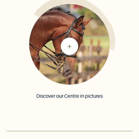
Discover our Centre in pictures