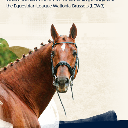
the Equestrian League Wallonia-Brussels (LEWB)
EXPLORE