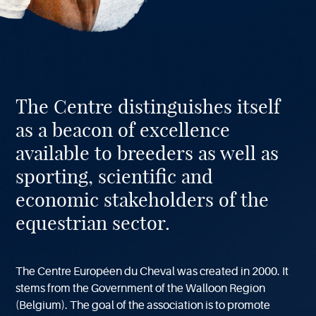
About
The Centre distinguishes itself
our
Center
as a beacon of excellence
available to breeders as well as
sporting, scientific and
economic stakeholders of the
equestrian sector.
The Centre Européen du Cheval was created in 2000. It
stems from the Government of the Walloon Region
(Belgium). The goal of the association is to promote