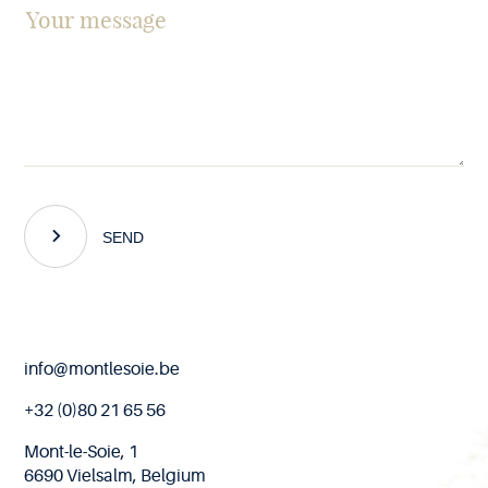
SEND
End
info@montlesoie.be
of
page
+32 (0)80 21 65 56
Mont-le-Soie, 1
6690 Vielsalm, Belgium