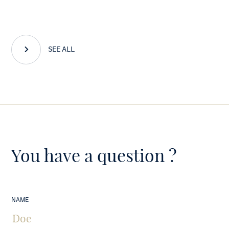
SEE ALL
You have a question ?
NAME