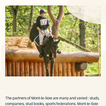
Our
The partners of Mont-le-Soie are many and varied : studs,
partners
companies, stud books, sports federations. Mont-le-Soie