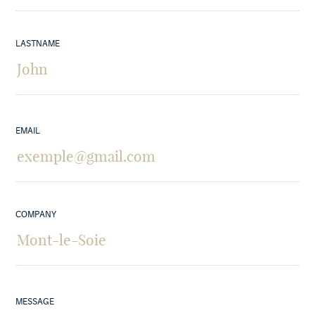
LASTNAME
EMAIL
COMPANY
MESSAGE