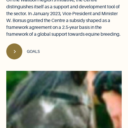
On the Walloon Region's initiative, the Centre
distinguishes itself as a support and development tool of
the sector. In January 2023, Vice-President and Minister
W. Borsus granted the Centre a subsidy shaped as a
framework agreement on a 2.5-year basis in the
framework of a global support towards equine breeding.
GOALS