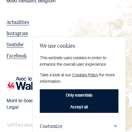
6690 Vielsalm, Belgium
Actualities
Instagram
Youtube
We use cookies
Facebook
This website uses cookies in order to
enhance the overall user experience.
Take a look at our
Cookies Policy
for more
information.
Only essentials
Mont-le-Soie nº BE 0473.065.733
Accept all
Legal
Customize
Handcrafted
by