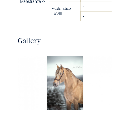
Maestranza xx
-
Esplendida
LXVIII
-
Gallery
-