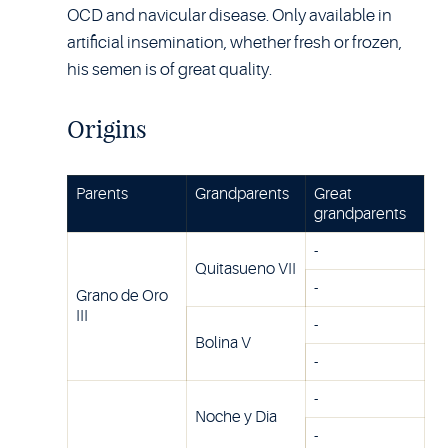
OCD and navicular disease. Only available in
artificial insemination, whether fresh or frozen,
his semen is of great quality.
Origins
Parents
Grandparents
Great
grandparents
-
Quitasueno VII
-
Grano de Oro
III
-
Bolina V
-
-
Noche y Dia
-