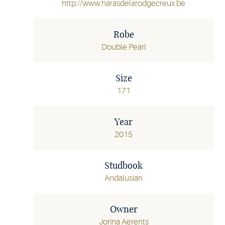
http://www.harasdelarodgecreux.be
Robe
Double Pearl
Size
171
Year
2015
Studbook
Andalusian
Owner
Jorina Aerents