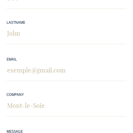
LASTNAME
EMAIL
COMPANY
MESSAGE