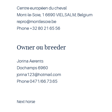
Centre européen du cheval
Mont-le-Soie, 1 6690 VIELSALM, Belgium
repro@montlesoie.be
Phone +32 80 21 65 56
Owner ou breeder
Jorina Aerents
Dochamps 6960
jorina123@hotmail.com
Phone 0471/66.73.65
Next horse
Horse
Hidalgo