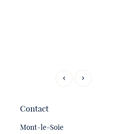
Previous
Next
Contact
Mont-le-Soie