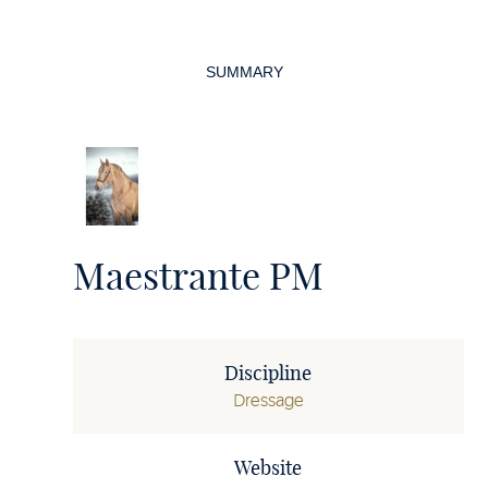
Page
navigation
SUMMARY
Maestrante PM
Discipline
Dressage
Website