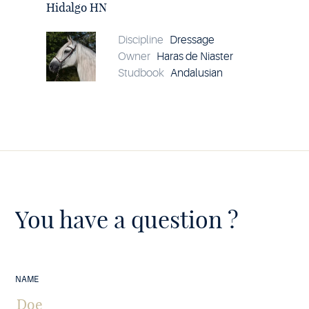
HN
Hidalgo HN
details
Discipline
Dressage
Owner
Haras de Niaster
Studbook
Andalusian
You have a question ?
NAME