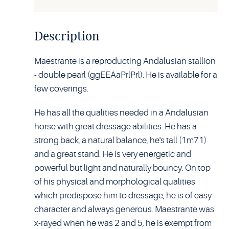
Description
Maestrante is a reproducting Andalusian stallion
- double pearl (ggEEAaPrlPrl). He is available for a
few coverings.
He has all the qualities needed in a Andalusian
horse with great dressage abilities. He has a
strong back, a natural balance, he's tall (1m71)
and a great stand. He is very energetic and
powerful but light and naturally bouncy. On top
of his physical and morphological qualities
which predispose him to dressage, he is of easy
character and always generous. Maestrante was
x-rayed when he was 2 and 5, he is exempt from