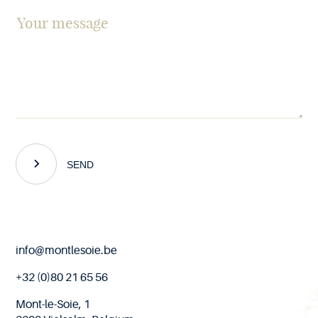
SEND
End
info@montlesoie.be
of
page
+32 (0)80 21 65 56
Mont-le-Soie, 1