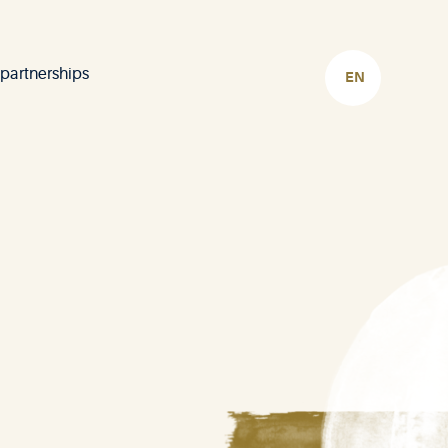
 partnerships
CHOOSE
LANGUAGE