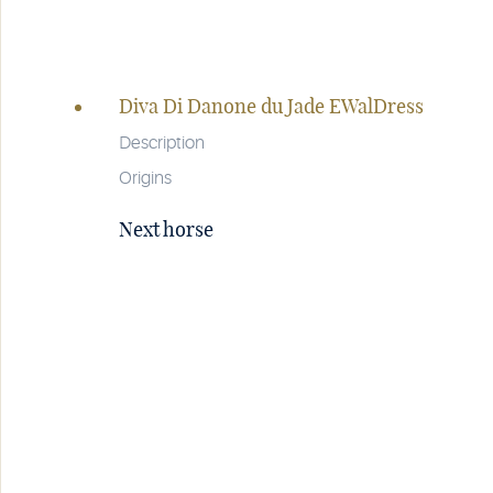
Page
navigation
Diva Di Danone du Jade EWalDress
Description
Origins
Next horse