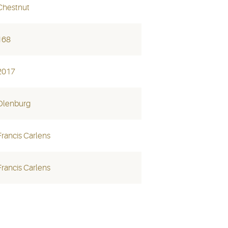
Chestnut
168
2017
Olenburg
Francis Carlens
Francis Carlens