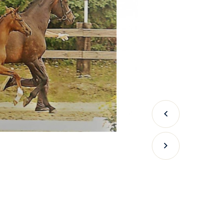
Previous
Next