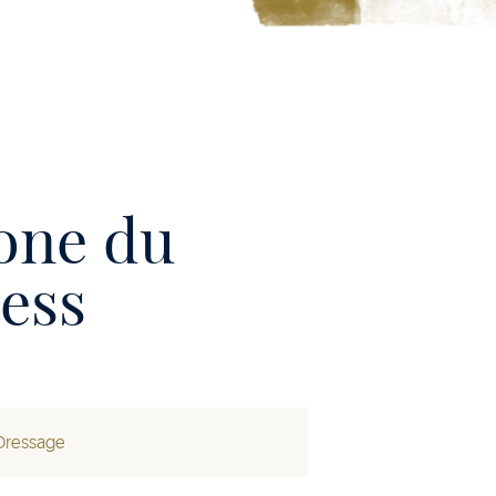
one du
ess
Dressage