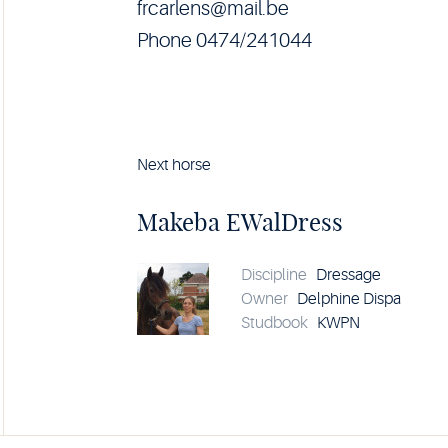
frcarlens@mail.be
Phone 0474/241044
Next horse
Horse
Makeba
EWalDress
Makeba EWalDress
details
Discipline
Dressage
Owner
Delphine Dispa
Studbook
KWPN