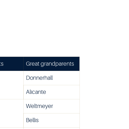
ts
Great grandparents
Donnerhall
Alicante
Weltmeyer
Bellis