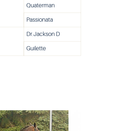
Quaterman
Passionata
Dr.Jackson D
Guilette