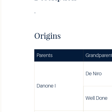
-
Origins
Parents
Grandparen
De Niro
Danone I
Well Done