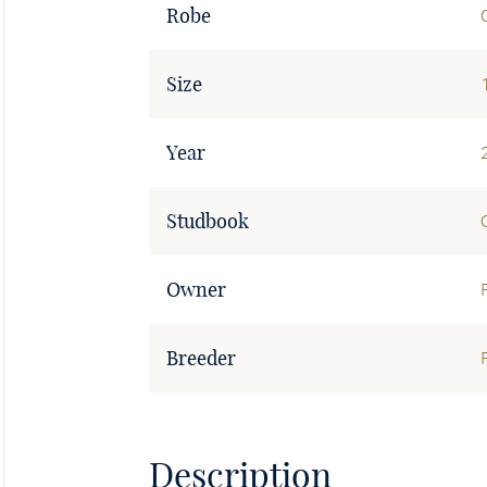
Robe
Size
Year
Studbook
Owner
Breeder
Description