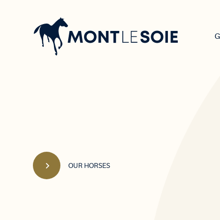
Main
navigation
G
OUR HORSES