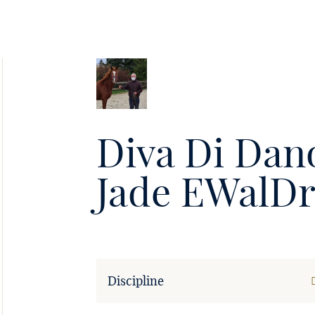
Soie
•
Diva Di Dan
Jade EWalDr
Discipline