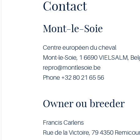
Contact
Mont-le-Soie
Centre européen du cheval
Mont-le-Soie, 1 6690 VIELSALM, Be
repro@montlesoie.be
Phone +32 80 21 65 56
Owner ou breeder
Francis Carlens
Rue de la Victoire, 79 4350 Remicour