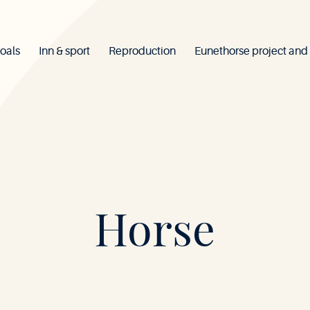
oals
Inn & sport
Reproduction
Eunethorse project and
Mont-
Horse
le-