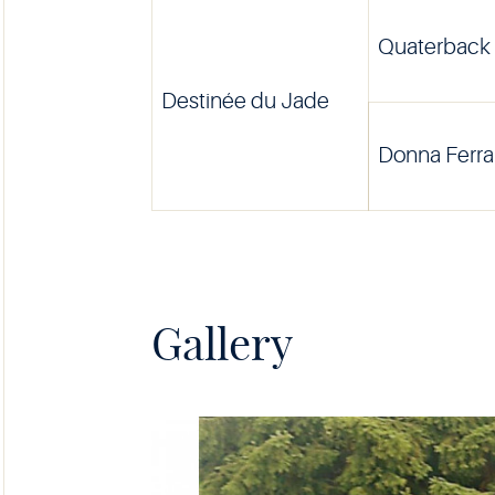
Quaterback
Destinée du Jade
Donna Ferra
Gallery