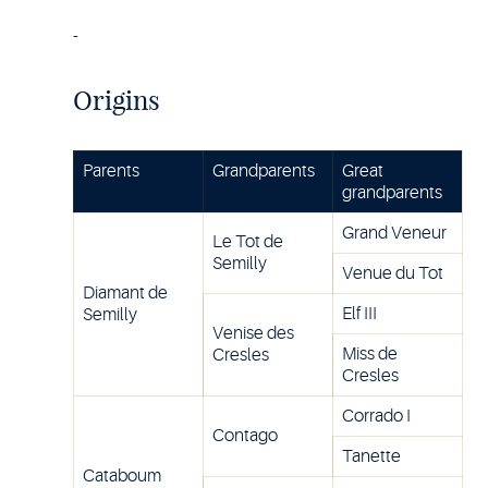
-
Origins
Parents
Grandparents
Great
grandparents
Grand Veneur
Le Tot de
Semilly
Venue du Tot
Diamant de
Elf III
Semilly
Venise des
Miss de
Cresles
Cresles
Corrado I
Contago
Tanette
Cataboum