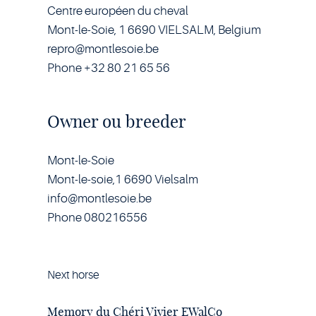
Centre européen du cheval
Mont-le-Soie, 1 6690 VIELSALM, Belgium
repro@montlesoie.be
Phone +32 80 21 65 56
Owner ou breeder
Mont-le-Soie
Mont-le-soie,1 6690 Vielsalm
info@montlesoie.be
Phone 080216556
Next horse
Horse
Memory
du
Memory du Chéri Vivier EWalCo