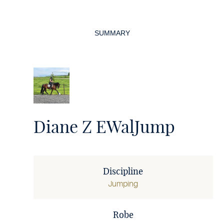
Page
navigation
SUMMARY
Diane Z EWalJump
Discipline
Jumping
Robe