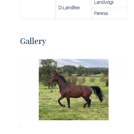
Landvogt
D-Landfee
Paresa
Gallery
-