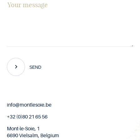
SEND
End
info@montlesoie.be
of
page
+32 (0)80 21 65 56
Mont-le-Soie, 1
6690 Vielsalm, Belgium