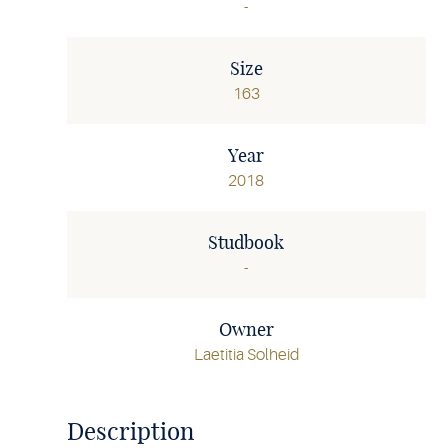
-
Size
163
Year
2018
Studbook
-
Owner
Laetitia Solheid
Description