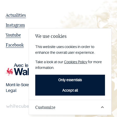
Actualities
Instagram
Youtube
We use cookies
Facebook
This website uses cookies in order to
enhance the overall user experience.
Take a look at our
Cookies Policy
for more
information.
Only essentials
Mont-le-Soie nº BE 0473.065.733
Accept all
Legal
Customize
Handcrafted
by
Whitecube