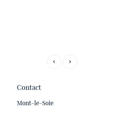
Previous
Next
Contact
Mont-le-Soie