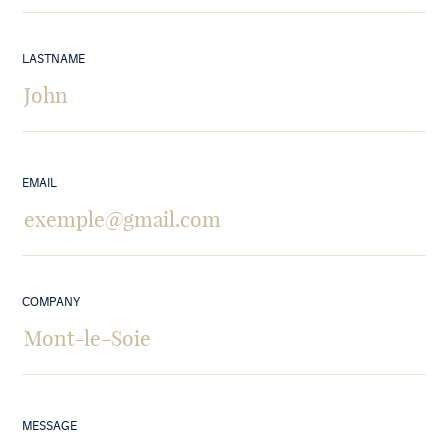
LASTNAME
EMAIL
COMPANY
MESSAGE