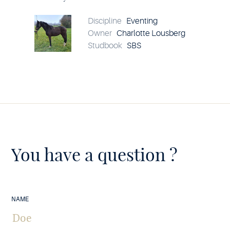
Chéri
Vivier
EWalCo
Discipline
Eventing
details
Owner
Charlotte Lousberg
Studbook
SBS
You have a question ?
NAME