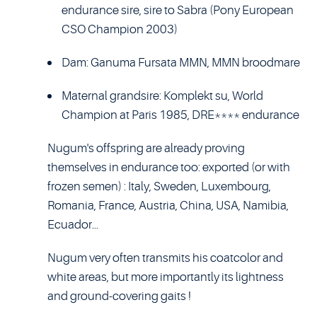
endurance sire, sire to Sabra (Pony European
CSO Champion 2003)
Dam: Ganuma Fursata MMN, MMN broodmare
Maternal grandsire: Komplekt su, World
Champion at Paris 1985, DRE**** endurance
Nugum's offspring are already proving
themselves in endurance too: exported (or with
frozen semen) : Italy, Sweden, Luxembourg,
Romania, France, Austria, China, USA, Namibia,
Ecuador...
Nugum very often transmits his coatcolor and
white areas, but more importantly its lightness
and ground-covering gaits !