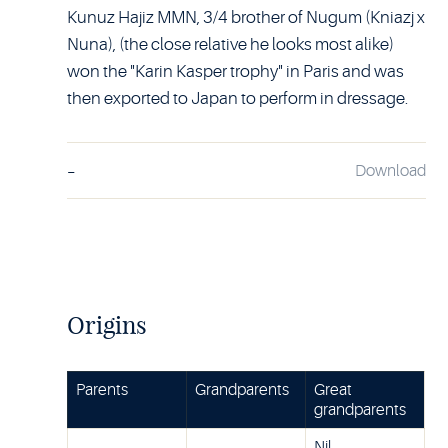
Kunuz Hajiz MMN, 3/4 brother of Nugum (Kniazj x
Nuna), (the close relative he looks most alike)
won the "Karin Kasper trophy" in Paris and was
then exported to Japan to perform in dressage.
-
Download
Origins
Parents
Grandparents
Great
grandparents
Nil