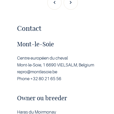
Previous
Next
Contact
Mont-le-Soie
Centre européen du cheval
Mont-le-Soie, 1 6690 VIELSALM, Belgium
repro@montlesoie.be
Phone +32 80 21 65 56
Owner ou breeder
Haras du Moirmonay