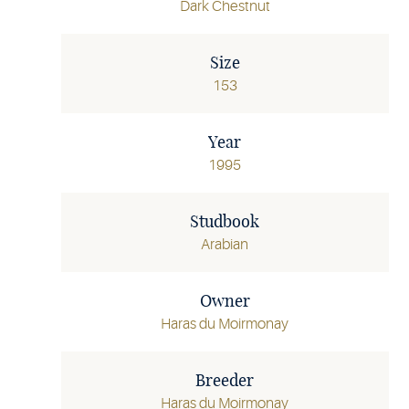
Dark Chestnut
Size
153
Year
1995
Studbook
Arabian
Owner
Haras du Moirmonay
Breeder
Haras du Moirmonay