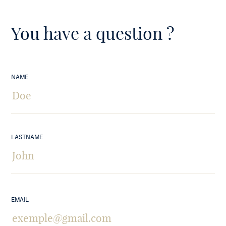
You have a question ?
NAME
LASTNAME
EMAIL