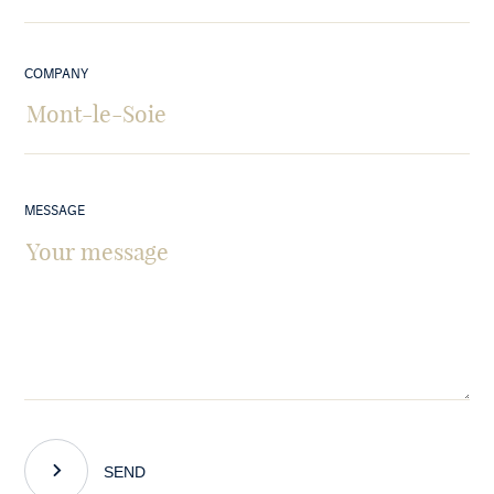
COMPANY
MESSAGE
SEND