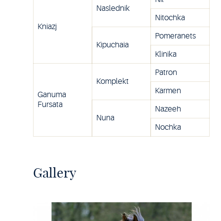
Naslednik
Nitochka
Kniazj
Pomeranets
Kipuchaia
Klinika
Patron
Komplekt
Karmen
Ganuma
Fursata
Nazeeh
Nuna
Nochka
Gallery