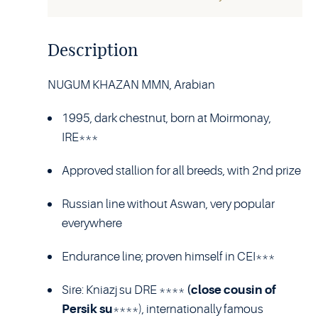
Description
NUGUM KHAZAN MMN, Arabian
1995, dark chestnut, born at Moirmonay,
IRE***
Approved stallion for all breeds, with 2nd prize
Russian line without Aswan, very popular
everywhere
Endurance line; proven himself in CEI***
Sire: Kniazj su DRE ****
(close cousin of
Persik su
****), internationally famous