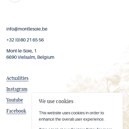
End
info@montlesoie.be
of
page
+32 (0)80 21 65 56
Mont-le-Soie, 1
6690 Vielsalm, Belgium
Actualities
Instagram
Youtube
We use cookies
Facebook
This website uses cookies in order to
enhance the overall user experience.