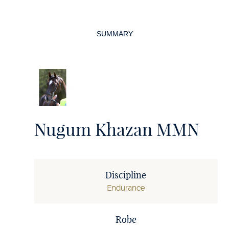
Page
navigation
SUMMARY
Nugum Khazan MMN
Discipline
Endurance
Robe