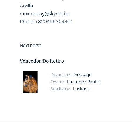
Arville
moirmonay@skynet.be
Phone +320496304401
Next horse
Horse
Vencedor
Do
Vencedor Do Retiro
Retiro
details
Discipline
Dressage
Owner
Laurence Pirotte
Studbook
Lusitano