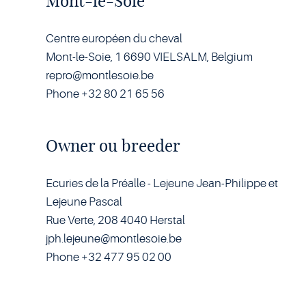
Mont-le-Soie
Centre européen du cheval
Mont-le-Soie, 1 6690 VIELSALM, Belgium
repro@montlesoie.be
Phone +32 80 21 65 56
Owner ou breeder
Ecuries de la Préalle - Lejeune Jean-Philippe et
Lejeune Pascal
Rue Verte, 208 4040 Herstal
jph.lejeune@montlesoie.be
Phone +32 477 95 02 00