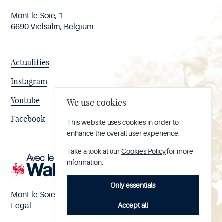
Mont-le-Soie, 1
6690 Vielsalm, Belgium
Actualities
Instagram
Youtube
We use cookies
Facebook
This website uses cookies in order to
enhance the overall user experience.
Take a look at our
Cookies Policy
for more
information.
Only essentials
Mont-le-Soie nº BE 0473.065.733
Accept all
Legal