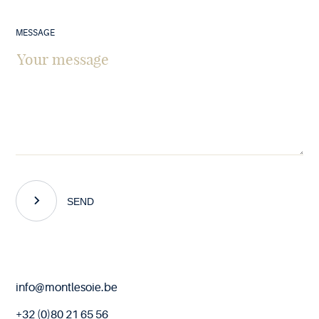
MESSAGE
SEND
End
info@montlesoie.be
of
page
+32 (0)80 21 65 56