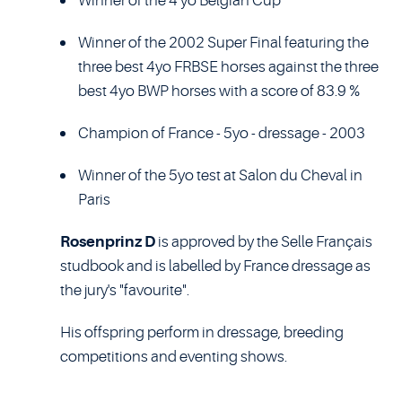
Winner of the 4 yo Belgian Cup
Winner of the 2002 Super Final featuring the
three best 4yo FRBSE horses against the three
best 4yo BWP horses with a score of 83.9 %
Champion of France - 5yo - dressage - 2003
Winner of the 5yo test at Salon du Cheval in
Paris
Rosenprinz D
is approved by the Selle Français
studbook and is labelled by France dressage as
the jury's "favourite".
His offspring perform in dressage, breeding
competitions and eventing shows.