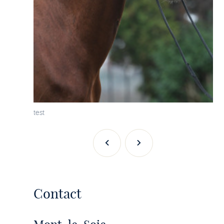
test
Previous
Next
Contact