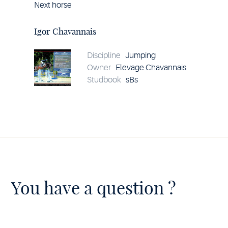
Next horse
Horse
Igor
Chavannais
Igor Chavannais
details
Discipline
Jumping
Owner
Elevage Chavannais
Studbook
sBs
You have a question ?