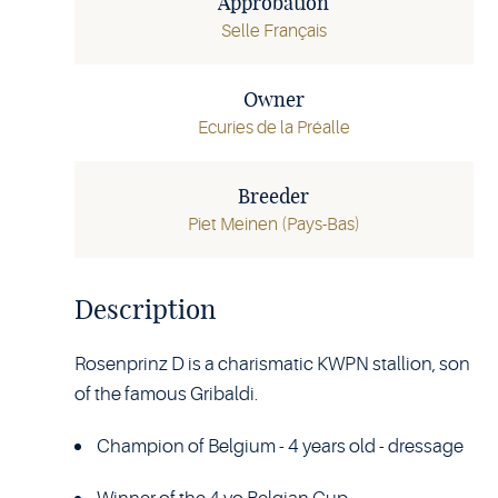
Approbation
Selle Français
Owner
Ecuries de la Préalle
Breeder
Piet Meinen (Pays-Bas)
Description
Rosenprinz D is a charismatic KWPN stallion, son
of the famous Gribaldi.
Champion of Belgium - 4 years old - dressage