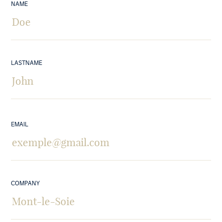
NAME
LASTNAME
EMAIL
COMPANY