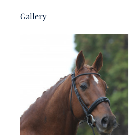
Gallery