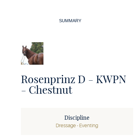
Page
navigation
SUMMARY
Rosenprinz D - KWPN
- Chestnut
Discipline
Dressage - Eventing