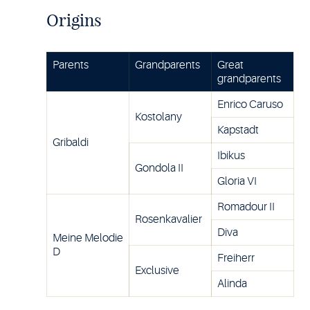
Origins
Parents
Grandparents
Great
grandparents
Enrico Caruso
Kostolany
Kapstadt
Gribaldi
Ibikus
Gondola II
Gloria VI
Romadour II
Rosenkavalier
Diva
Meine Melodie
D
Freiherr
Exclusive
Alinda