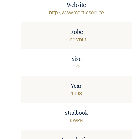
Website
http://www.montlesoie.be
Robe
Chestnut
Size
172
Year
1998
Studbook
KWPN