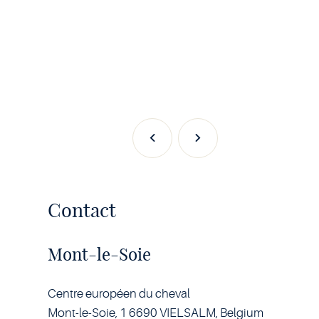
Previous
Next
Contact
Mont-le-Soie
Centre européen du cheval
Mont-le-Soie, 1 6690 VIELSALM, Belgium