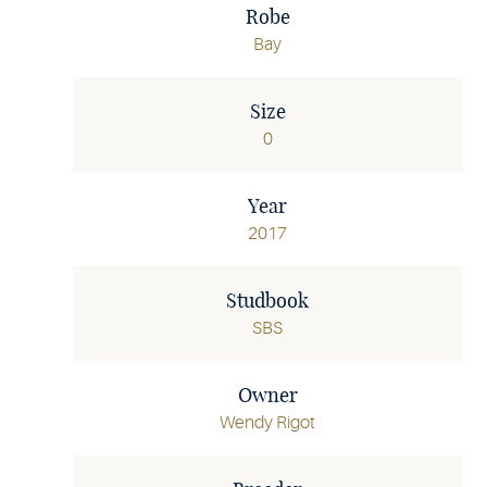
Robe
Bay
Size
0
Year
2017
Studbook
SBS
Owner
Wendy Rigot