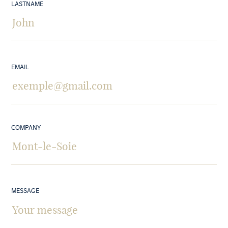
LASTNAME
EMAIL
COMPANY
MESSAGE