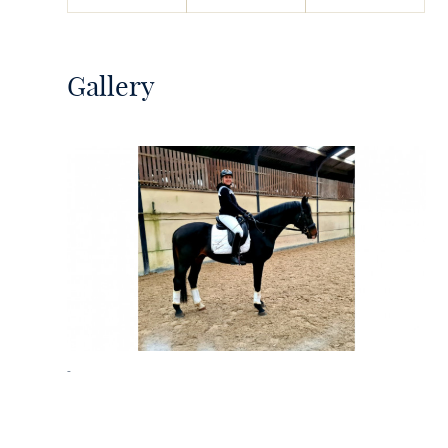
Gallery
-