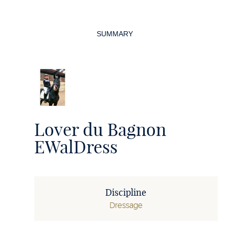
Page
navigation
SUMMARY
Lover du Bagnon
EWalDress
Discipline
Dressage