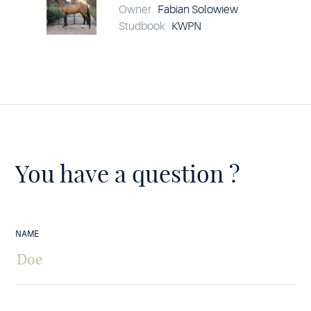
Owner
Fabian Solowiew
Studbook
KWPN
You have a question ?
NAME