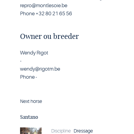
repro@montlesoie.be
Phone +32 80 21 65 56
Owner ou breeder
Wendy Rigot
-
wendy@rigotm.be
Phone -
Next horse
Horse
Santano
details
Santano
Discipline
Dressage