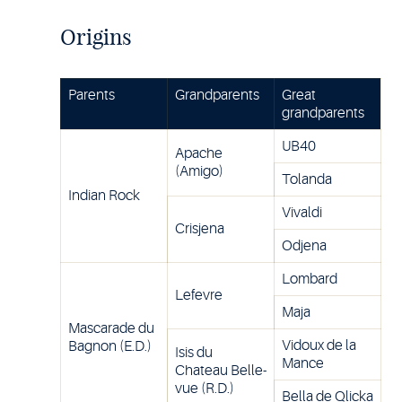
Origins
Parents
Grandparents
Great
grandparents
UB40
Apache
(Amigo)
Tolanda
Indian Rock
Vivaldi
Crisjena
Odjena
Lombard
Lefevre
Maja
Mascarade du
Vidoux de la
Bagnon (E.D.)
Isis du
Mance
Chateau Belle-
vue (R.D.)
Bella de Qlicka