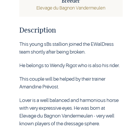
Breeder
Elevage du Bagnon Vandermeulen
Description
This young sBs stallion joined the EWalDress
team shortly after being broken.
He belongs to Wendy Rigot who is also his rider.
This couple will be helped by their trainer
Amandine Prévost.
Lover is a well balanced and harmonious horse
with very expressive eyes. He was born at
Elevage du Bagnon Vandermeulen - very well
known players of the dressage sphere.