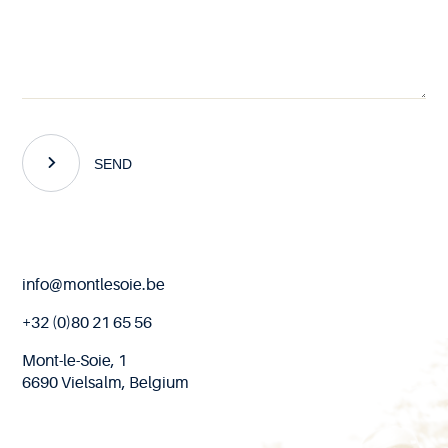
SEND
End
info@montlesoie.be
of
page
+32 (0)80 21 65 56
Mont-le-Soie, 1
6690 Vielsalm, Belgium