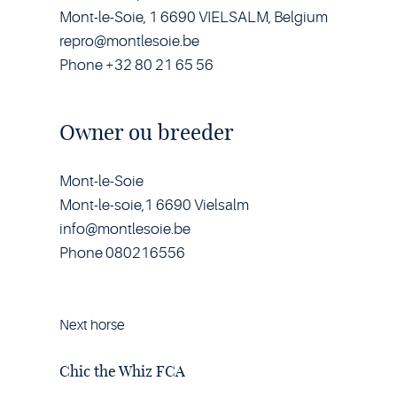
Mont-le-Soie, 1 6690 VIELSALM, Belgium
repro@montlesoie.be
Phone +32 80 21 65 56
Owner ou breeder
Mont-le-Soie
Mont-le-soie,1 6690 Vielsalm
info@montlesoie.be
Phone 080216556
Next horse
Horse
Chic
the
Chic the Whiz FCA
Whiz
FCA