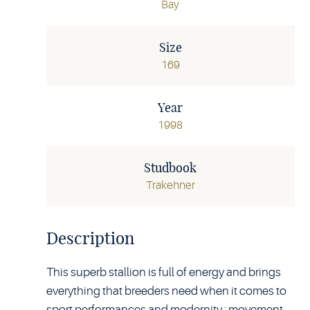
Bay
Size
169
Year
1998
Studbook
Trakehner
Description
This superb stallion is full of energy and brings
everything that breeders need when it comes to
sport performances and modernity : movement,