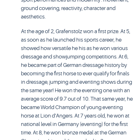
ground covering, reactivity, character and
aesthetics.
At the age of 2, Grafenstolz won a first prize. At 5,
as soon as he launched his sports career, he
showed how versatile he his as he won various
dressage and showjumping competitions. At 6,
he became part of German dressage history by
becoming the first horse to ever qualify for finals
in dressage, jumping and eventing shows during
the same year! He won the eventing one with an
average score of 9.7 out of 10. That same year, he
became World Champion of young eventing
horse at Lion d’Angers. At 7 years old, he won at
national level in Germany (eventing) for the first
time. At 8, he won bronze medal at the German