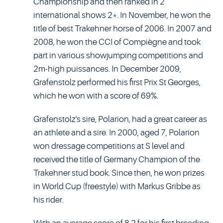
Championship and then ranked in 2
international shows 2*. In November, he won the
title of best Trakehner horse of 2006. In 2007 and
2008, he won the CCI of Compiègne and took
part in various showjumping competitions and
2m-high puissances. In December 2009,
Grafenstolz performed his first Prix St Georges,
which he won with a score of 69%.
Grafenstolz's sire, Polarion, had a great career as
an athlete and a sire. In 2000, aged 7, Polarion
won dressage competitions at S level and
received the title of Germany Champion of the
Trakehner stud book. Since then, he won prizes
in World Cup (freestyle) with Markus Gribbe as
his rider.