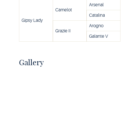
Arsenal
Camelot
Catalina
Gipsy Lady
Arogno
Grazie II
Galante V
Gallery