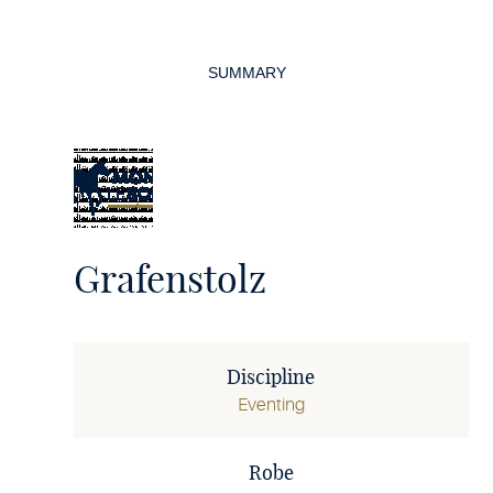
Page
navigation
SUMMARY
Grafenstolz
Discipline
Eventing
Robe