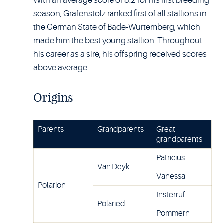
With an average score of 8.2 for his first breeding
season, Grafenstolz ranked first of all stallions in
the German State of Bade-Wurtemberg, which
made him the best young stallion. Throughout
his career as a sire, his offspring received scores
above average.
Origins
Parents
Grandparents
Great
grandparents
Patricius
Van Deyk
Vanessa
Polarion
Insterruf
Polaried
Pommern