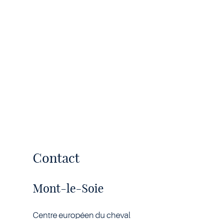
Contact
Mont-le-Soie
Centre européen du cheval