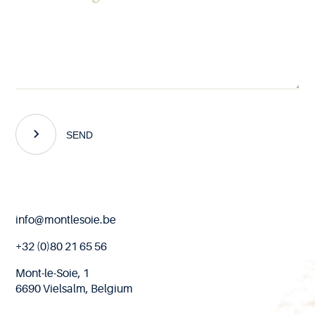
SEND
End
info@montlesoie.be
of
page
+32 (0)80 21 65 56
Mont-le-Soie, 1
6690 Vielsalm, Belgium