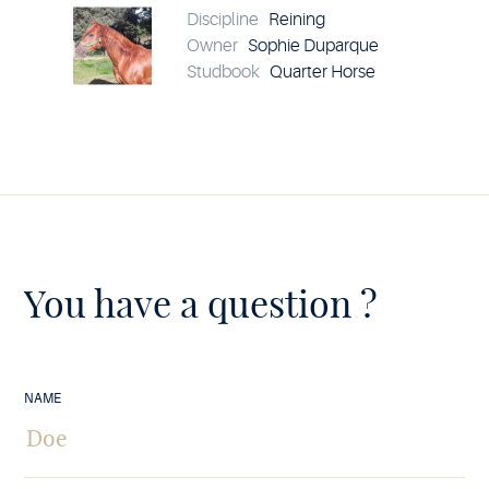
details
Discipline
Reining
Owner
Sophie Duparque
Studbook
Quarter Horse
You have a question ?
NAME