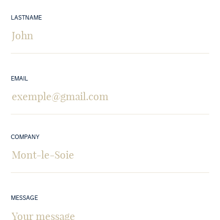
LASTNAME
EMAIL
COMPANY
MESSAGE